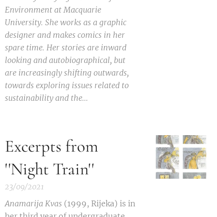
Environment at Macquarie
University. She works as a graphic
designer and makes comics in her
spare time. Her stories are inward
looking and autobiographical, but
are increasingly shifting outwards,
towards exploring issues related to
sustainability and the...
Excerpts from
''Night Train''
23/09/2021
Anamarija Kvas
(1999, Rijeka) is in
her third year of undergraduate