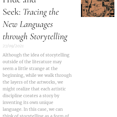
Seek:
Tracing the
New Languages
through Storytelling
27/09/2021
A
lthough the idea of storytelling
outside of the literature may
seem a little strange at the
beginning, while we walk through
the layers of the artworks, we
might realize that each artistic
discipline creates a story by
inventing its own unique
language. In this case, we can
think of storytelling as a form of