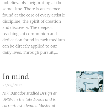
unbelievably invigorating at the
same time. There is an essence
found at the core of every artistic
discipline, the spirit of creation
and discovery. The deepest
teachings of communion and
dedication found in each medium
can be directly applied to our
daily lives. Through pursuit,...
In mind
24/09/2021
Niki Bañados studied Design at
UNSW in the late 2000
s
and is
currently studying a Master of