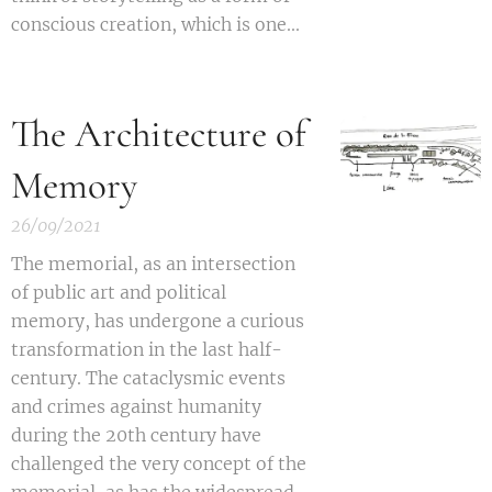
conscious creation, which is one...
The Architecture of
Memory
26/09/2021
T
he
memorial, as an intersection
of public art and political
memory, has undergone a curious
transformation in the last half-
century. The cataclysmic events
and crimes against humanity
during the 20th century have
challenged the very concept of the