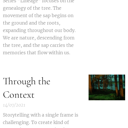
S
eries "Lineage" focuses on the
genealogy of the tree. The
movement of the sap begins on
the ground and the roots,
expanding throughout our body.
We are nature, descending from
the tree, and the sap carries the
memories that flow within us.
Through the
Context
14/07/2021
Storytelling with a single frame is
challenging. To create kind of