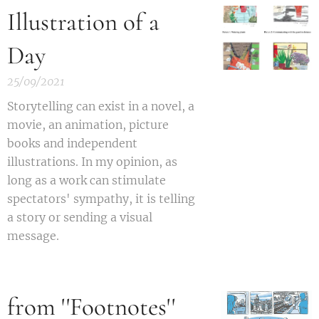
Illustration of a
Day
25/09/2021
S
torytelling can exist in a novel, a
movie, an animation, picture
books and independent
illustrations. In my opinion, as
long as a work can stimulate
spectators' sympathy, it is telling
a story or sending a visual
message.
from ''Footnotes''