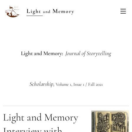
L
M
ight
emory
and
Light and Memory:
Journal of Storytelling
Scholarship,
Volume 1, Issue 1 / Fall 2021
Light and Memory
Interview with