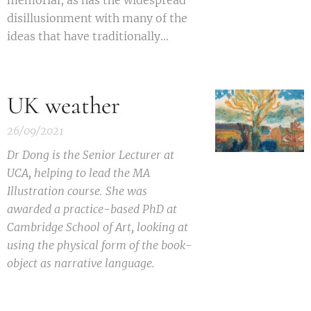
memorial, as has the widespread
disillusionment with many of the
ideas that have traditionally...
UK weather
26/09/2021
Dr Dong is the Senior Lecturer at
UCA, helping to lead the MA
Illustration course. She was
awarded a practice-based PhD at
Cambridge School of Art, looking at
using the physical form of the book-
object as narrative language.