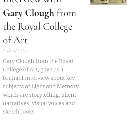
Gary Clough
from
the Royal College
of Art
29/09/2021
Gary Clough from the Royal
College of Art, gave us a
brilliant interview about key
subjects of Light and Memory
which are storytelling, silent
narratives, visual voices and
sketchbooks.