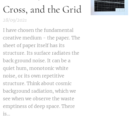
Cross, and the Grid
28/09/2021
I have chosen the fundamental
creative medium - the paper.
The
sheet of paper itself has its
structure. Its surface radiates the
back ground noise.
It can be a
quiet hum, monotonic white
noise, or its own repetitive
structure. Think about cosmic
background radiation, which we
see when we observe the waste
emptiness of deep space. There
is...