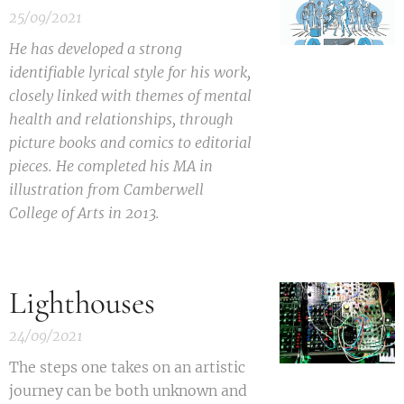
25/09/2021
He has developed a strong
identifiable lyrical style for his work,
closely linked with themes of mental
health and relationships, through
picture books and comics to editorial
pieces. He completed his MA in
illustration from Camberwell
College of Arts in 2013.
Lighthouses
24/09/2021
T
he steps one takes on an artistic
journey can be both unknown and