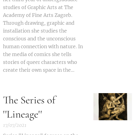
studies of Graphic Arts at The
Academy of Fine Arts Zagreb.
Through drawing, graphic and
installation she studies the
conscious and the unconscious
human connection with nature. In
the media of comics she tells
stories of queer characters who
create their own space in the...
The Series of
''Lineage''
17/07/2021