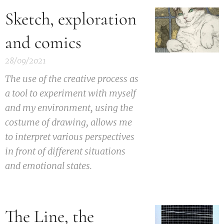
Sketch, exploration
and comics
28/09/2021
The use of the creative process as
a tool to experiment with myself
and my environment, using the
costume of drawing, allows me
to interpret various perspectives
in front of different situations
and emotional states.
The Line, the