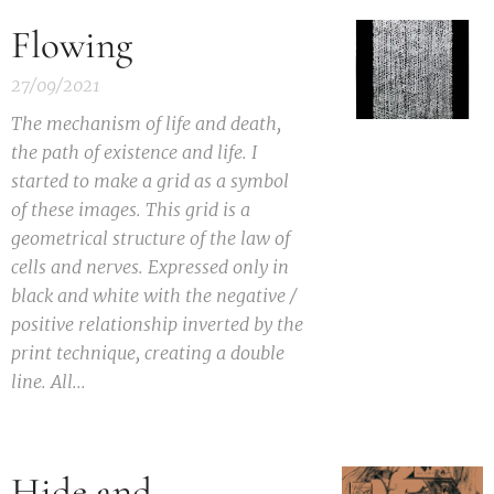
Flowing
27/09/2021
T
he mechanism of life and death,
the path of existence and life. I
started to make a grid as a symbol
of these images. This grid is a
geometrical structure of the law of
cells and nerves. Expressed only in
black and white with the negative /
positive relationship inverted by the
print technique, creating a double
line. All...
Hide and