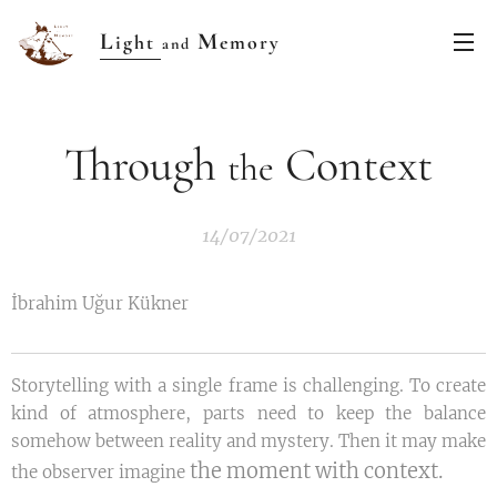
L
M
ight
emory
and
Through
Context
the
14/07/2021
İbrahim Uğur Kükner
Storytelling with a single frame is challenging. To create
kind of atmosphere, parts need to keep the balance
somehow between reality and mystery. Then it may make
the moment with context.
the observer imagine