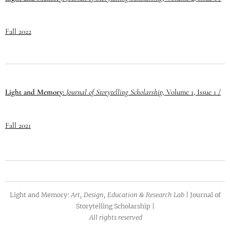
Fall 2022
Light and Memory:
Journal of
Storytelling
Scholarship,
Volume 1, Issue 1 /
Fall 2021
Light and Memory
:
Art, Design, Education & Research Lab
|
Journal of
Storytelling Scholarship |
All rights reserved