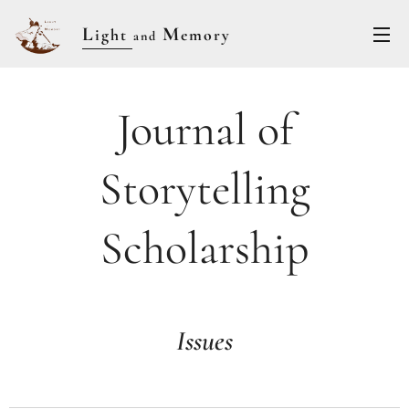
L
M
ight
emory
and
Journal of
Storytelling
Scholarship
Issues