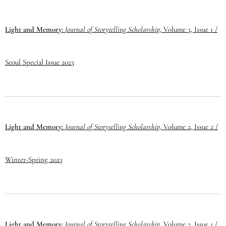
Light and Memory:
Journal of Storytelling Scholarship,
Volume 3, Issue 1 /
Seoul Special Issue 2023
Light and Memory:
Journal of Storytelling Scholarship,
Volume 2, Issue 2 /
Winter-Spring 2023
Light and Memory:
Journal of Storytelling Scholarship,
Volume 2, Issue 1 /