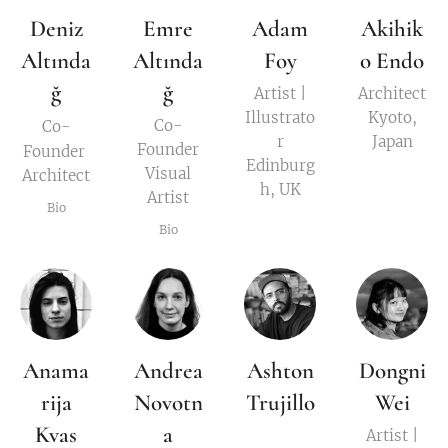
Deniz
Emre
Adam
Akihik
Altında
Altında
Foy
o Endo
ğ
ğ
Artist |
Architect
Illustrato
Kyoto,
Co-
Co-
r
Japan
Founder
Founder
Edinburg
Visual
Architect
h, UK
Artist
Bio
Bio
Anama
Andrea
Ashton
Dongni
rija
Novotn
Trujillo
Wei
Kvas
a
Artist |