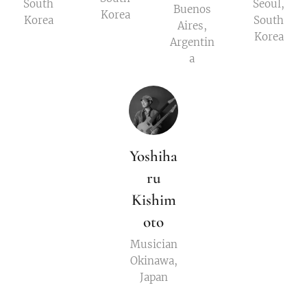
South
Seoul,
Buenos
Korea
Korea
South
Aires,
Korea
Argentin
a
Yoshiha
ru
Kishim
oto
Musician
Okinawa,
Japan