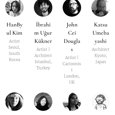
HanBy
İbrahi
John
Katsu
ul Kim
m Uğur
Cei
Umeba
Kükner
Dougla
yashi
Artist
Seoul,
s
Artist |
Architect
South
Architect
Kyoto,
Artist |
Korea
Istanbul,
Japan
Cartoonis
Turkey
t
London,
UK