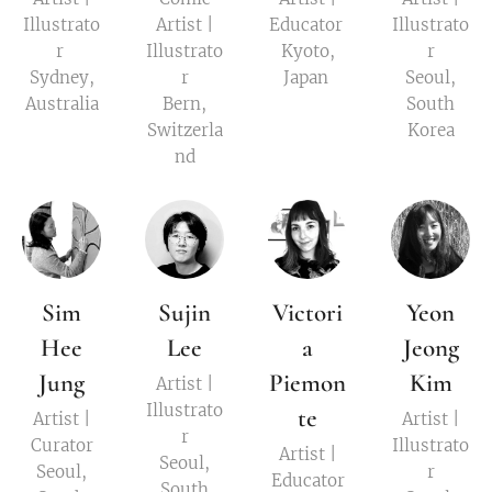
Illustrato
Artist |
Educator
Illustrato
r
Illustrato
Kyoto,
r
Sydney,
r
Japan
Seoul,
Australia
Bern,
South
Switzerla
Korea
nd
Sim
Sujin
Victori
Yeon
Hee
Lee
a
Jeong
Jung
Piemon
Kim
Artist |
Illustrato
te
Artist |
Artist |
r
Curator
Illustrato
Artist |
Seoul,
Seoul,
r
Educator
South