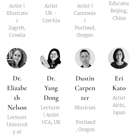
Educator
Artist |
Artist
Artist |
Beijing,
Illustrato
UK -
Cartoonis
China
r
Czechia
t
Zagreb,
Portland,
Croatia
Oregon
Dr.
Dr.
Dustin
Eri
Elizabe
Yang
Carpen
Kato
th
Dong
ter
Artist
Aichi,
Nelson
Lecturer
Musician
Japan
| Artist
Lecturer
UCA, UK
Portland
Universit
, Oregon
y of