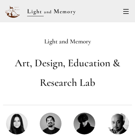
L
M
ight
emory
and
Light and Memory
Art, Design, Education &
Research Lab