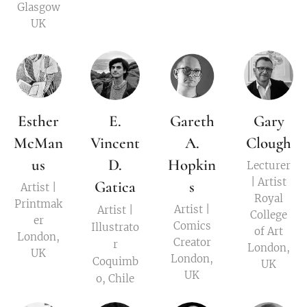
Glasgow
UK
Esther
E.
Gareth
Gary
McMan
Vincent
A.
Clough
us
D.
Hopkin
Lecturer
| Artist
Gatica
s
Artist |
Royal
Printmak
Artist |
Artist |
College
er
Comics
Illustrato
of Art
London,
Creator
r
London,
UK
London,
Coquimb
UK
UK
o, Chile