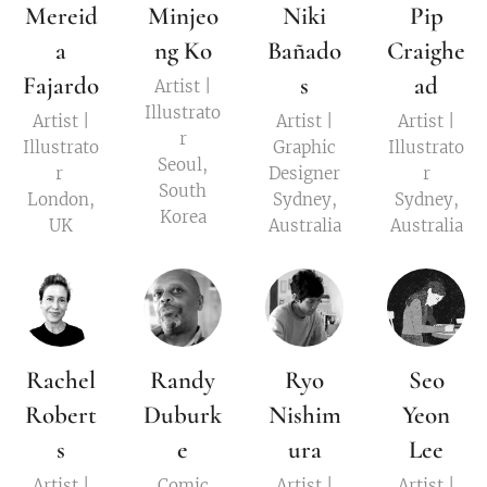
Mereid
Minjeo
Niki
Pip
a
ng Ko
Bañado
Craighe
Fajardo
s
ad
Artist |
Illustrato
Artist |
Artist |
Artist |
r
Illustrato
Graphic
Illustrato
Seoul,
r
Designer
r
South
London,
Sydney,
Sydney,
Korea
UK
Australia
Australia
Rachel
Randy
Ryo
Seo
Robert
Duburk
Nishim
Yeon
s
e
ura
Lee
Artist |
Comic
Artist |
Artist |